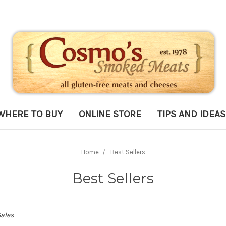
WHERE TO BUY
ONLINE STORE
TIPS AND IDEAS
Home
Best Sellers
Best Sellers
Sales