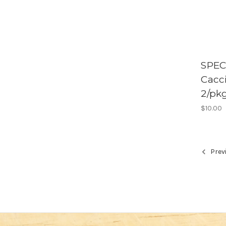
SPEC
Cacci
2/pk
$10.00
Prev