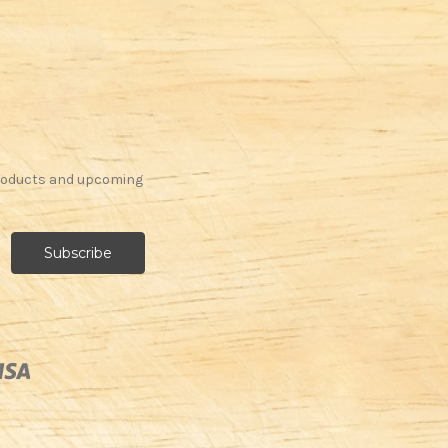
products and upcoming