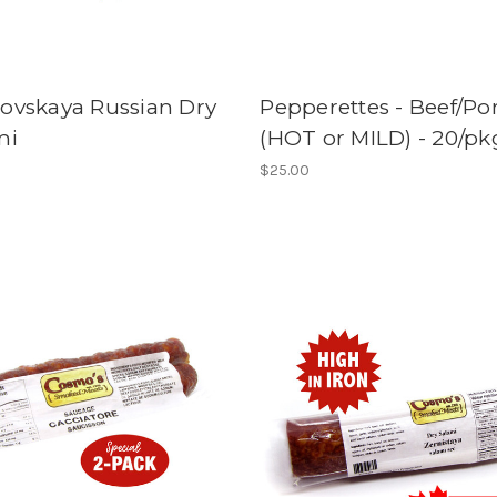
ovskaya Russian Dry
Pepperettes - Beef/Po
mi
(HOT or MILD) - 20/pk
$25.00