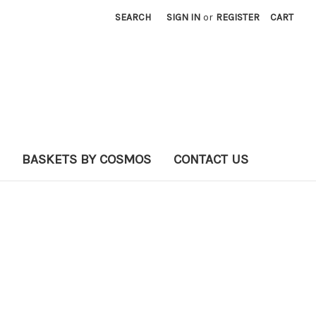
SEARCH
SIGN IN
or
REGISTER
CART
BASKETS BY COSMOS
CONTACT US