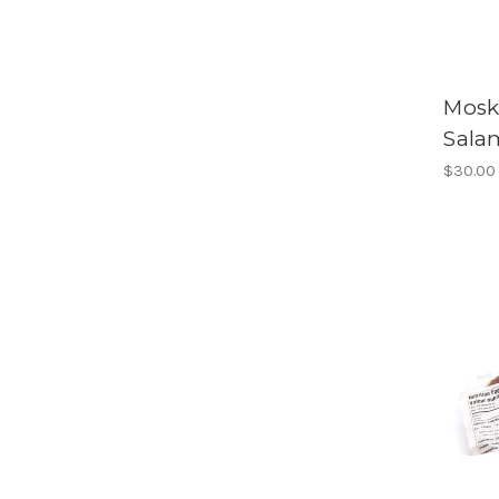
Mosk
Sala
$30.00