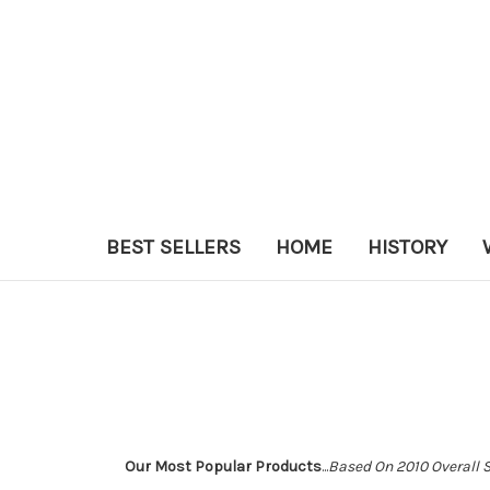
BEST SELLERS
HOME
HISTORY
Our Most Popular Products
...
Based On 2010 Overall 