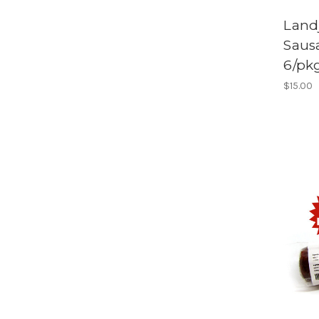
Land
Saus
6/pk
$15.00