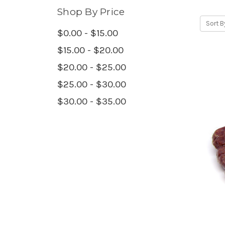
Shop By Price
Sort B
$0.00 - $15.00
$15.00 - $20.00
$20.00 - $25.00
$25.00 - $30.00
$30.00 - $35.00