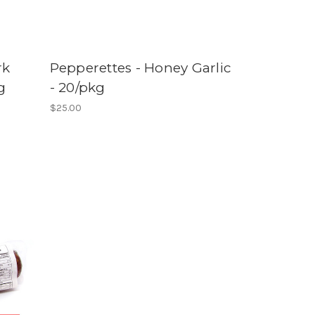
rk
Pepperettes - Honey Garlic
g
- 20/pkg
$25.00