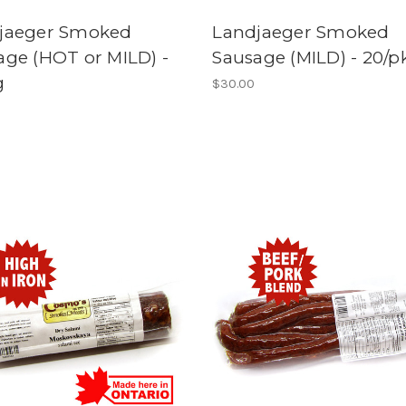
jaeger Smoked
Landjaeger Smoked
age (HOT or MILD) -
Sausage (MILD) - 20/p
g
$30.00