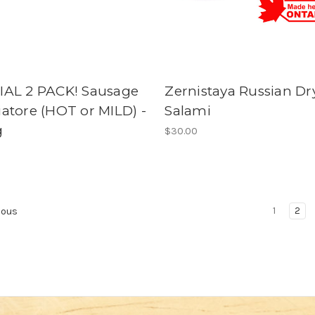
IAL 2 PACK! Sausage
Zernistaya Russian Dr
atore (HOT or MILD) -
Salami
g
$30.00
1
2
ious