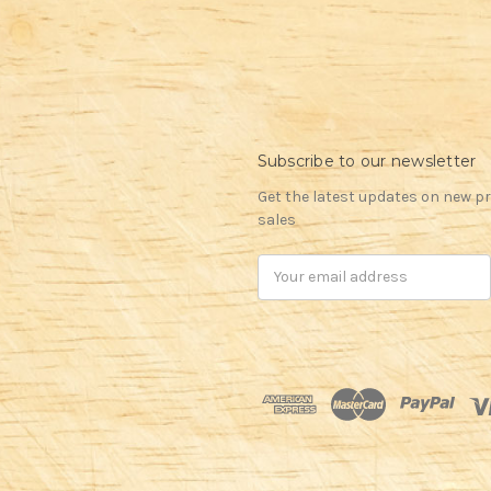
Subscribe to our newsletter
Get the latest updates on new 
sales
Email
Address