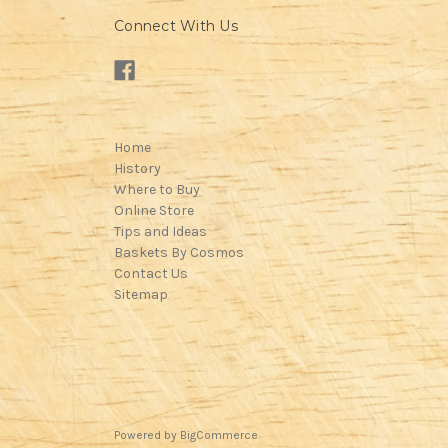
Connect With Us
Home
History
Where to Buy
Online Store
Tips and Ideas
Baskets By Cosmos
Contact Us
Sitemap
Powered by
BigCommerce