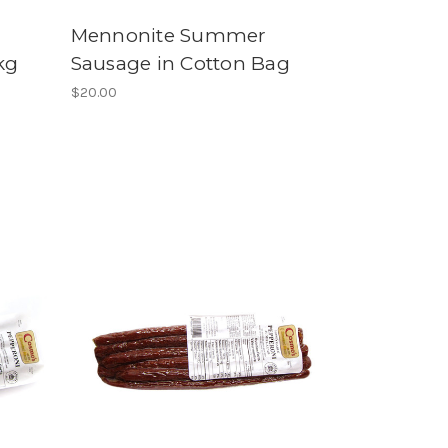
Mennonite Summer
kg
Sausage in Cotton Bag
$20.00