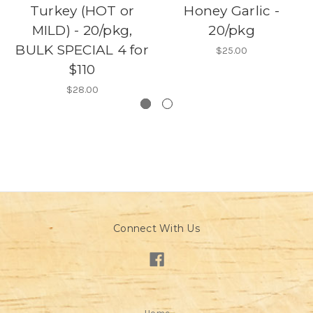
Turkey (HOT or
Honey Garlic -
MILD) - 20/pkg,
20/pkg
BULK SPECIAL 4 for
$25.00
$110
$28.00
Connect With Us