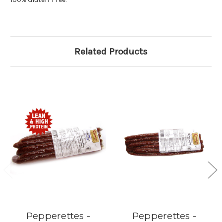
Related Products
Pepperettes -
Pepperettes -