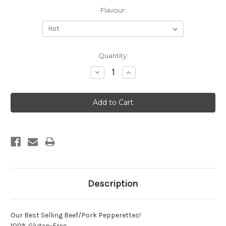
Flavour:
Current
Quantity:
Stock:
Decrease
Increase
Quantity:
Quantity:
Description
Our Best Selling Beef/Pork Pepperettes!
100% Gluten-Free.