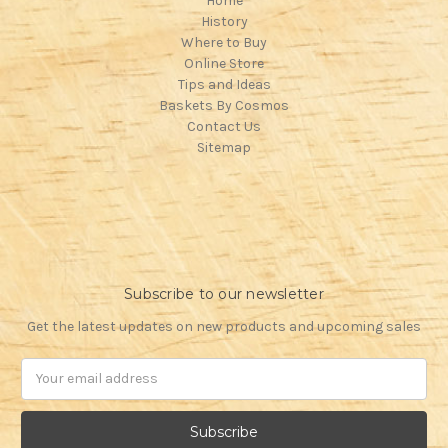
Home
History
Where to Buy
Online Store
Tips and Ideas
Baskets By Cosmos
Contact Us
Sitemap
Subscribe to our newsletter
Get the latest updates on new products and upcoming sales
Email
Address