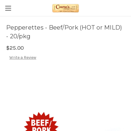
Pepperettes - Beef/Pork (HOT or MILD)
- 20/pkg
$25.00
Write a Review