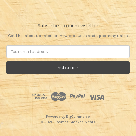
Subscribe to our newsletter
Get the latest updates on new products and upcoming sales
Email
Address
Powered by
BigCommerce
© 2026 Cosmos Smoked Meats