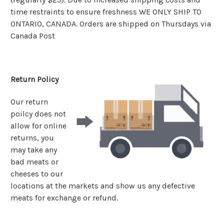
time restraints to ensure freshness WE ONLY SHIP TO
ONTARIO, CANADA. Orders are shipped on Thursdays via
Canada Post
Return Policy
Our return
poilcy does not
allow for online
returns, you
may take any
bad meats or
cheeses to our
locations at the markets and show us any defective
meats for exchange or refund.