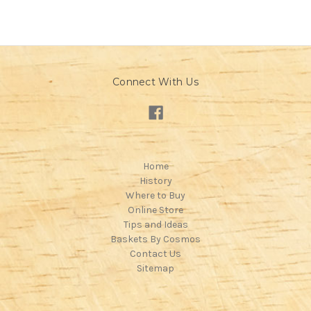
Connect With Us
Home
History
Where to Buy
Online Store
Tips and Ideas
Baskets By Cosmos
Contact Us
Sitemap