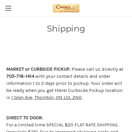
Shipping
MARKET or CURBSIDE PICKUP:
Please call us directly at
705-718-1414
with your contact details and order
information 1 to 2 days prior to pickup. Your order will
be ready when you get there! Curbside Pickup location
is
1 Glen Ave, Thornton, ON L0L 2N0
.
DIRECT TO DOOR:
For a limited time SPECIAL $20 FLAT RATE SHIPPING
(regularly $25). Due to increased shipping costs and