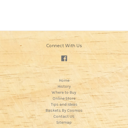
Connect With Us
Home
History
Where to Buy
Online Store
Tips and Ideas
Baskets By Cosmos
Contact Us
Sitemap