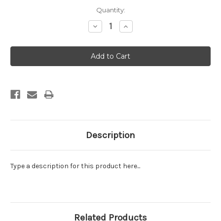
Current
Quantity:
Stock:
Decrease
Increase
Quantity:
Quantity:
Description
Type a description for this product here...
Related Products