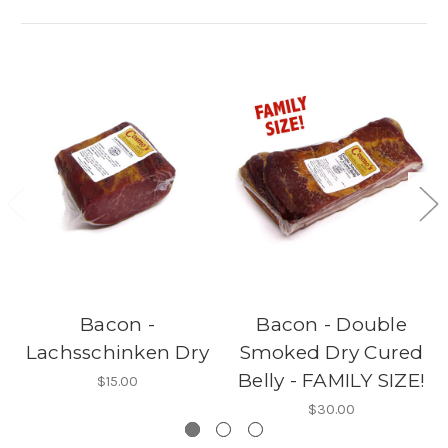
Bacon -
Bacon - Double
Lachsschinken Dry
Smoked Dry Cured
Belly - FAMILY SIZE!
$15.00
$30.00