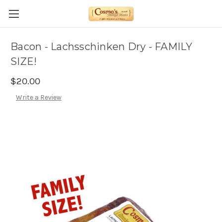
Bacon - Lachsschinken Dry - FAMILY
SIZE!
$20.00
Write a Review