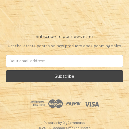
Subscribe to our newsletter
Get the latest updates on new products and upcoming sales
Email
Address
Powered by
BigCommerce
© 2026 Cosmos Smoked Meats