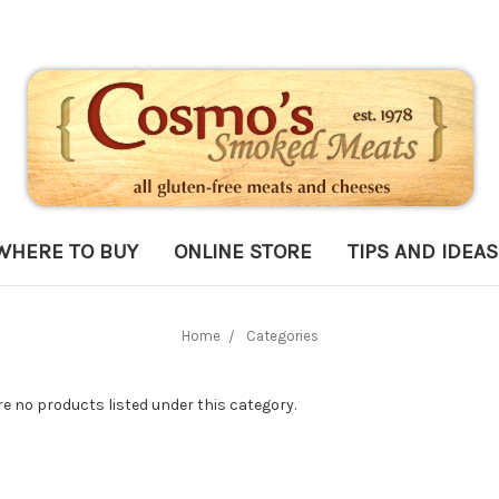
WHERE TO BUY
ONLINE STORE
TIPS AND IDEAS
Home
Categories
re no products listed under this category.