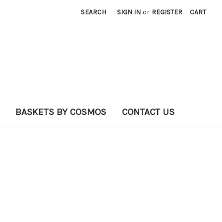
SEARCH
SIGN IN
or
REGISTER
CART
BASKETS BY COSMOS
CONTACT US