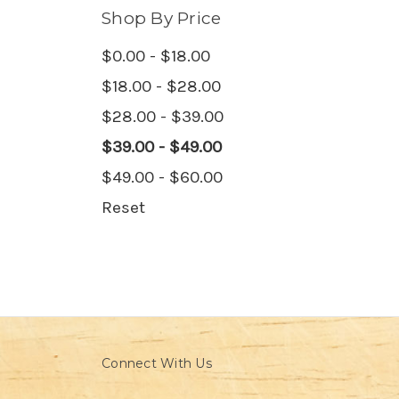
Shop By Price
$0.00 - $18.00
$18.00 - $28.00
$28.00 - $39.00
$39.00 - $49.00
$49.00 - $60.00
Reset
Connect With Us