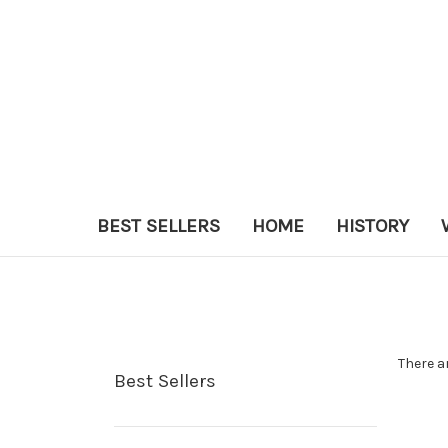
BEST SELLERS
HOME
HISTORY
There a
Best Sellers